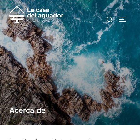
Acerca de