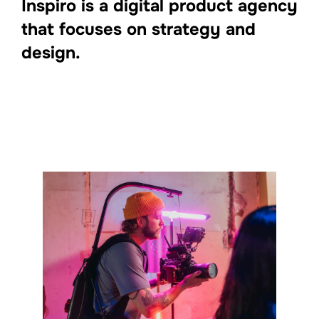
Inspiro is a digital product agency
that focuses on strategy and
design.