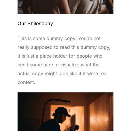
Our Philosophy
This is some dummy copy. You’re not
really supposed to read this dummy copy,
it is just a place holder for people who
need some type to visualize what the
actual copy might look like if it were real
content.