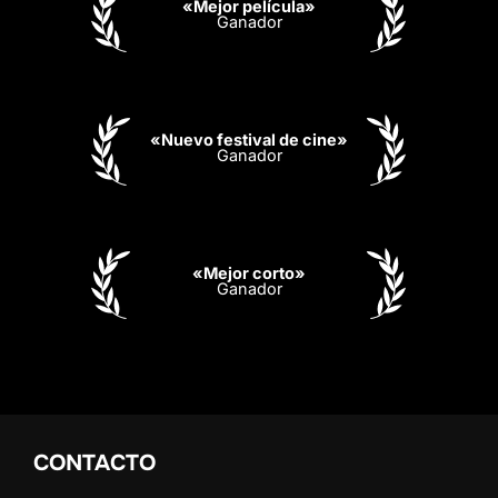
«Mejor película»
Ganador
«Nuevo festival de cine»
Ganador
«Mejor corto»
Ganador
CONTACTO