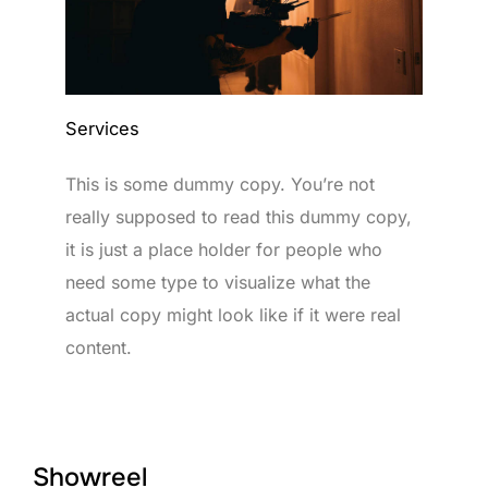
Services
This is some dummy copy. You’re not
really supposed to read this dummy copy,
it is just a place holder for people who
need some type to visualize what the
actual copy might look like if it were real
content.
Showreel