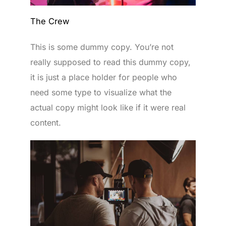
The Crew
This is some dummy copy. You’re not
really supposed to read this dummy copy,
it is just a place holder for people who
need some type to visualize what the
actual copy might look like if it were real
content.