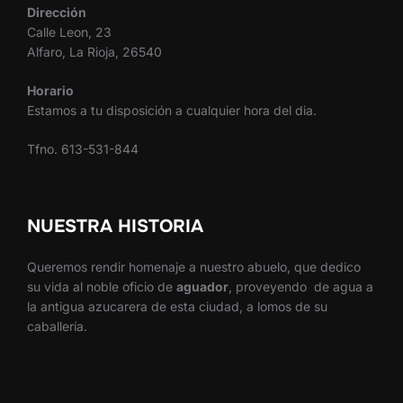
Dirección
Calle Leon, 23
Alfaro, La Rioja, 26540
Horario
Estamos a tu disposición a cualquier hora del dia.
Tfno. 613-531-844
NUESTRA HISTORIA
Queremos rendir homenaje a nuestro abuelo, que dedico
su vida al noble oficio de
aguador
, proveyendo de agua a
la antigua azucarera de esta ciudad, a lomos de su
caballería.